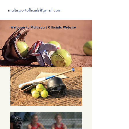
multisportofficials@gmail.com
Welcome to Multisport Officials Website