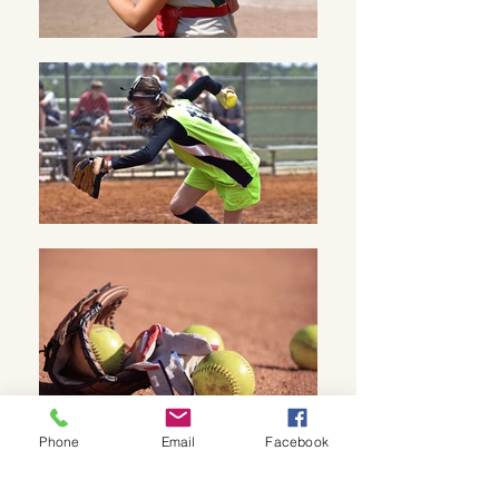
Phone
Email
Facebook
BEFORE OFFICIATING WITH US, YOU WILL
NEED TO COMPLETE SAFE SPORT