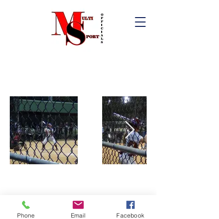
Phone
Email
Facebook