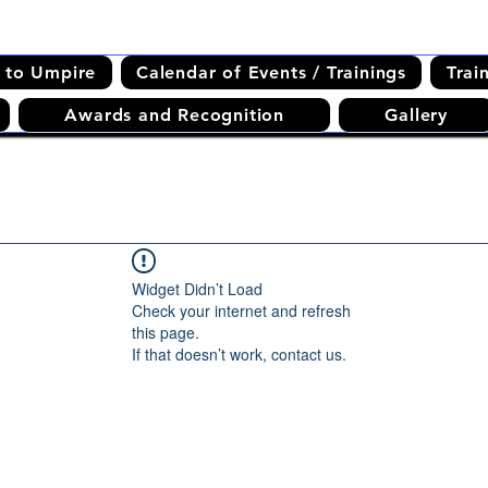
 to Umpire
Calendar of Events / Trainings
Trai
Awards and Recognition
Gallery
Widget Didn’t Load
Check your internet and refresh
this page.
If that doesn’t work, contact us.