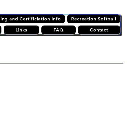
ning and Certificiation Info
Recreation Softball
Links
FAQ
Contact