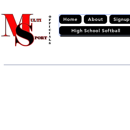
Home
About
Signup
High School Softball