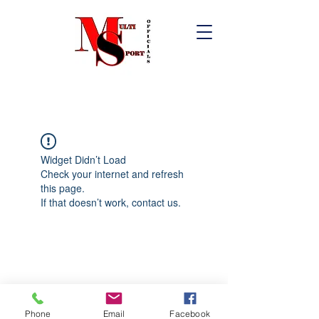
Widget Didn’t Load
Check your internet and refresh
this page.
If that doesn’t work, contact us.
Phone
Email
Facebook