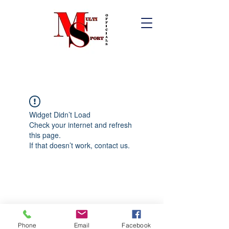
Widget Didn’t Load
Check your internet and refresh
this page.
If that doesn’t work, contact us.
Phone
Email
Facebook