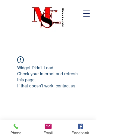
Widget Didn’t Load
Check your internet and refresh
this page.
If that doesn’t work, contact us.
Phone
Email
Facebook