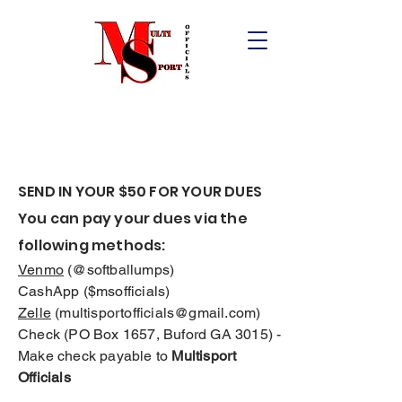
SEND IN YOUR $50 FOR YOUR DUES
You can pay your dues via the
following methods:
Venmo
(@softballumps)
CashApp ($msofficials)
Zelle
(
multisportofficials@gmail.com
)
Check (PO Box 1657, Buford GA 3015) -
Make check payable to
Multisport
Officials