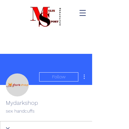
More actions
Follow
Mydarkshop
sex handcuffs