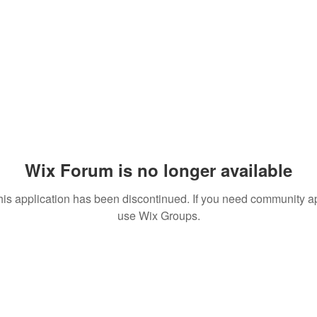
Wix Forum is no longer available
his application has been discontinued. If you need community a
use Wix Groups.