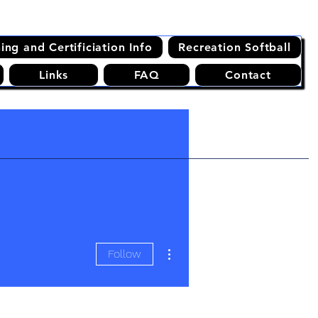
ning and Certificiation Info
Recreation Softball
Links
FAQ
Contact
More actions
Follow